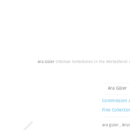
Ara Güler
Ottoman tombstones in the Merkezfendi 
Ara Güler
Commission 
Fine Collector
ara guler
,
Bru