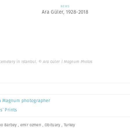
NEWS
Ara Güler, 1928-2018
cemetery in Istanbul.
© Ara Güler | Magnum Photos
a Magnum photographer
s’ Prints
no Barbey
,
emir ozmen
,
Obituary
,
Turkey