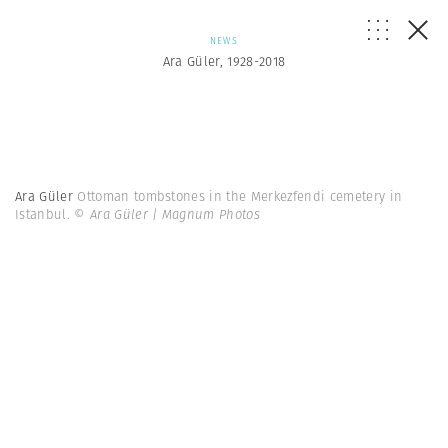
NEWS
Ara Güler, 1928-2018
Ara Güler
Ottoman tombstones in the Merkezfendi cemetery in
Istanbul.
© Ara Güler | Magnum Photos