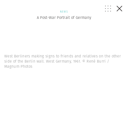
NEWS
A Post-War Portrait of Germany
West Berliners making signs to friends and relatives on the other
side of the Berlin wall. West Germany, 1961. © René Burri /
Magnum Photos