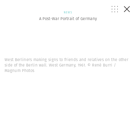
NEWS
A Post-War Portrait of Germany
West Berliners making signs to friends and relatives on the other
side of the Berlin wall. West Germany, 1961. © René Burri /
Magnum Photos