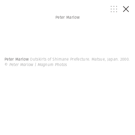
Peter Marlow
Peter Marlow
Outskirts of Shimane Prefecture. Matsue, Japan. 2000.
© Peter Marlow | Magnum Photos