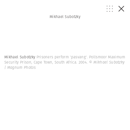
Mikhael Subotzky
Mikhael Subotzky
Prisoners perform 'pasvang'. Pollsmoor Maximum
Security Prison, Cape Town, South Africa. 2004.
© Mikhael Subotzky
| Magnum Photos