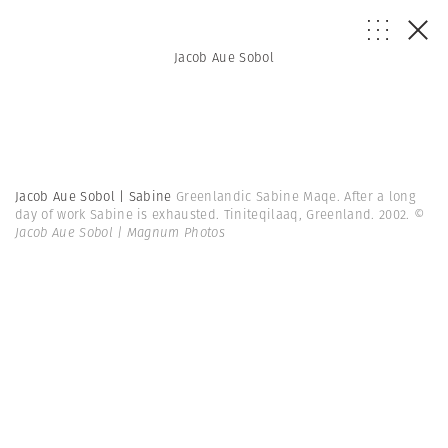
Jacob Aue Sobol
Jacob Aue Sobol | Sabine
Greenlandic Sabine Maqe. After a long
day of work Sabine is exhausted. Tiniteqilaaq, Greenland. 2002.
©
Jacob Aue Sobol | Magnum Photos