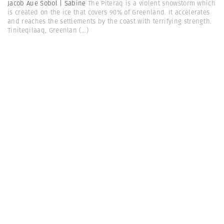
Jacob Aue Sobol | Sabine
The Piteraq is a violent snowstorm which
is created on the ice that covers 90% of Greenland. It accelerates
and reaches the settlements by the coast with terrifying strength.
Tiniteqilaaq, Greenlan
(...)