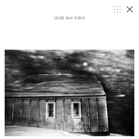
Jacob Aue Sobol