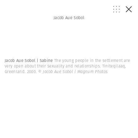
Jacob Aue Sobol
Jacob Aue Sobol | Sabine
The young people in the settlement are
very open about their sexuality and relationships. Tiniteqilaaq,
Greenland. 2000.
© Jacob Aue Sobol | Magnum Photos