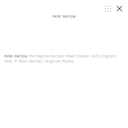
Peter Marlow
Peter Marlow
The Magnox Nuclear Power Station. Kent, England.
2005.
© Peter Marlow | Magnum Photos