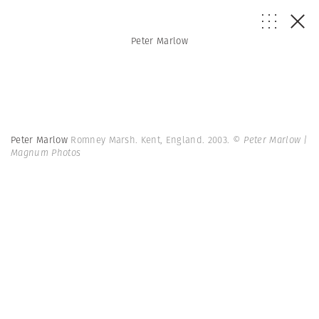
Peter Marlow
Peter Marlow
Romney Marsh. Kent, England. 2003.
© Peter Marlow |
Magnum Photos