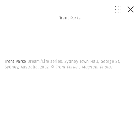
Trent Parke
Trent Parke
Dream/Life series. Sydney Town Hall, George St,
Sydney, Australia. 2002.
© Trent Parke | Magnum Photos