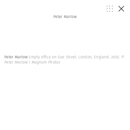
Peter Marlow
Peter Marlow
Empty office on Gee Street. London, England. 2002.
©
Peter Marlow | Magnum Photos