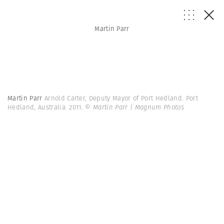
Martin Parr
Martin Parr
Arnold Carter, Deputy Mayor of Port Hedland. Port
Hedland, Australia. 2011.
© Martin Parr | Magnum Photos