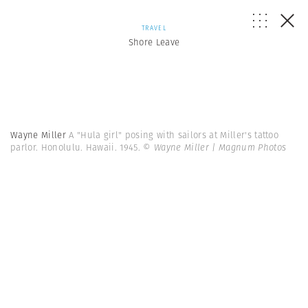
TRAVEL
Shore Leave
Wayne Miller
A "Hula girl" posing with sailors at Miller's tattoo
parlor. Honolulu. Hawaii. 1945.
© Wayne Miller | Magnum Photos