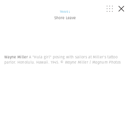
TRAVEL
Shore Leave
Wayne Miller
A "Hula girl" posing with sailors at Miller's tattoo
parlor. Honolulu. Hawaii. 1945.
© Wayne Miller | Magnum Photos