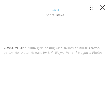
TRAVEL
Shore Leave
Wayne Miller
A "Hula girl" posing with sailors at Miller's tattoo
parlor. Honolulu. Hawaii. 1945.
© Wayne Miller | Magnum Photos