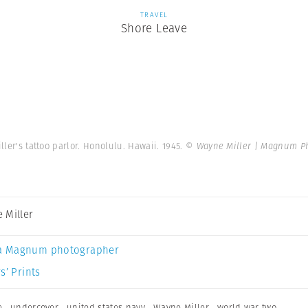
TRAVEL
Shore Leave
iller's tattoo parlor. Honolulu. Hawaii. 1945.
© Wayne Miller | Magnum P
 Miller
a Magnum photographer
s’ Prints
e
,
undercover
,
united states navy
,
Wayne Miller
,
world war two