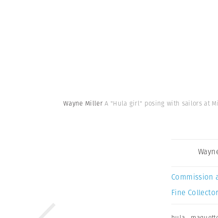
Wayne Miller
A "Hula girl" posing with sailors at M
Wayne
Commission 
Fine Collector
hula
,
maquett