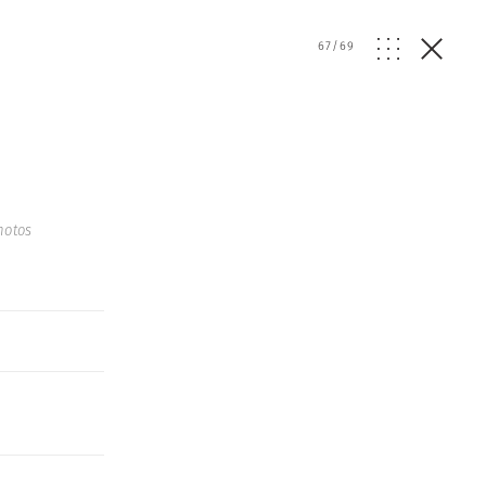
67
/
69
hotos