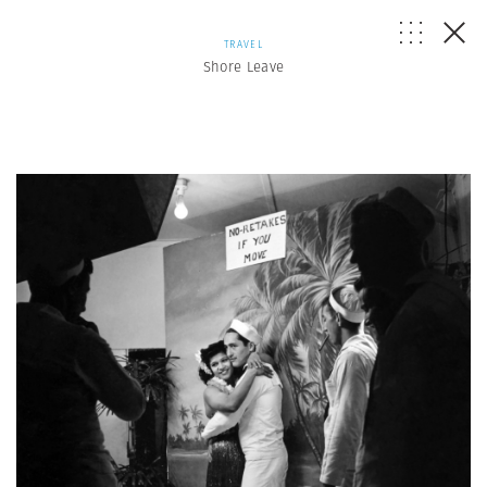
TRAVEL
Shore Leave