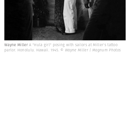
Wayne Miller
A "Hula girl" posing with sailors at Miller's tattoo
parlor. Honolulu. Hawaii. 1945.
© Wayne Miller | Magnum Photos