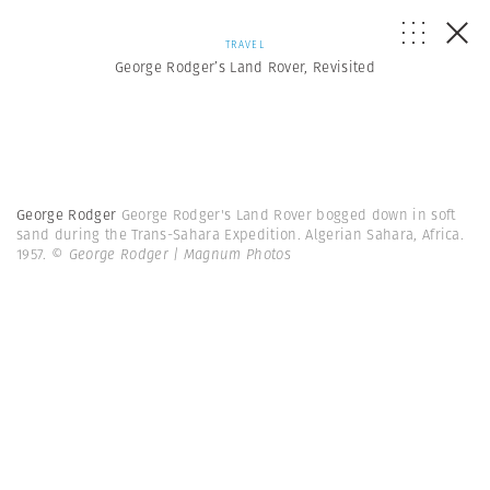
TRAVEL
George Rodger’s Land Rover, Revisited
George Rodger
George Rodger's Land Rover bogged down in soft
sand during the Trans-Sahara Expedition. Algerian Sahara, Africa.
1957.
© George Rodger | Magnum Photos