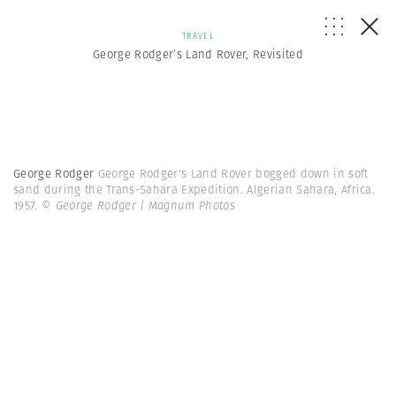
TRAVEL
George Rodger’s Land Rover, Revisited
George Rodger
George Rodger's Land Rover bogged down in soft
sand during the Trans-Sahara Expedition. Algerian Sahara, Africa.
1957.
© George Rodger | Magnum Photos