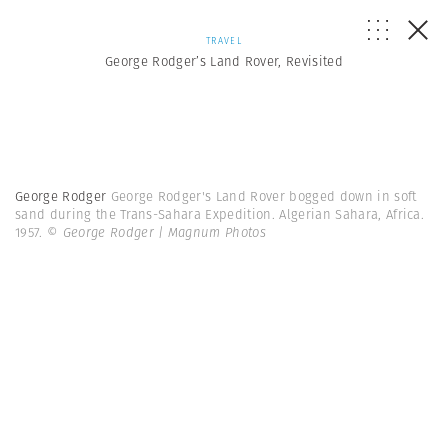
TRAVEL
George Rodger’s Land Rover, Revisited
George Rodger
George Rodger's Land Rover bogged down in soft
sand during the Trans-Sahara Expedition. Algerian Sahara, Africa.
1957.
© George Rodger | Magnum Photos