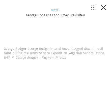
TRAVEL
George Rodger’s Land Rover, Revisited
George Rodger
George Rodger's Land Rover bogged down in soft
sand during the Trans-Sahara Expedition. Algerian Sahara, Africa.
1957.
© George Rodger | Magnum Photos