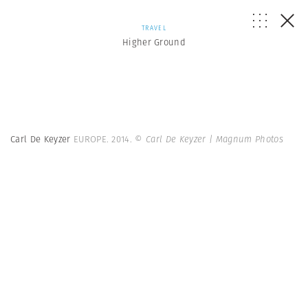
TRAVEL
Higher Ground
Carl De Keyzer
EUROPE. 2014.
© Carl De Keyzer | Magnum Photos