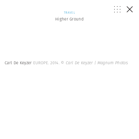
TRAVEL
Higher Ground
Carl De Keyzer
EUROPE. 2014.
© Carl De Keyzer | Magnum Photos