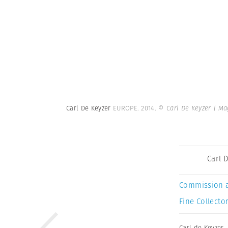
Carl De Keyzer
EUROPE. 2014.
© Carl De Keyzer | M
Carl 
Commission 
Fine Collector
Carl de Keyzer