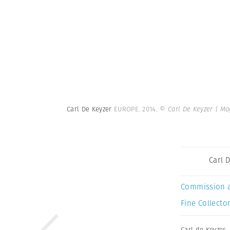
Carl De Keyzer
EUROPE. 2014.
© Carl De Keyzer | M
Carl 
Commission 
Fine Collector
Carl de Keyzer