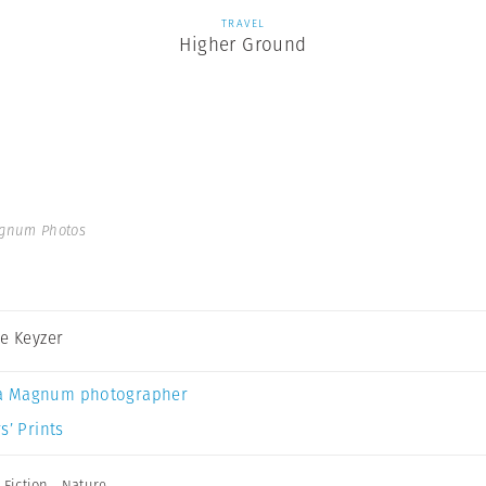
TRAVEL
Higher Ground
agnum Photos
De Keyzer
a Magnum photographer
s’ Prints
,
Fiction
,
Nature