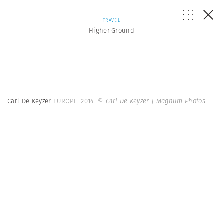
TRAVEL
Higher Ground
Carl De Keyzer
EUROPE. 2014.
© Carl De Keyzer | Magnum Photos