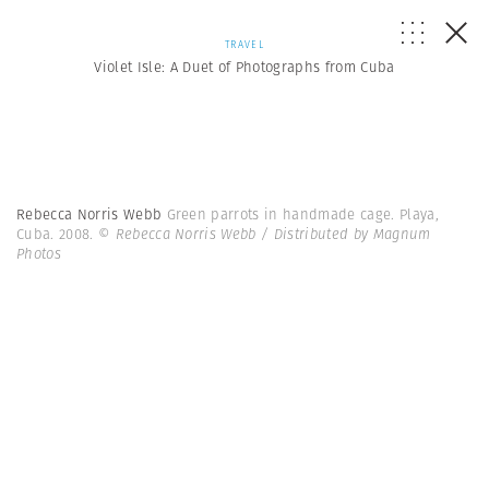
TRAVEL
Violet Isle: A Duet of Photographs from Cuba
Rebecca Norris Webb
Green parrots in handmade cage. Playa,
Cuba. 2008.
© Rebecca Norris Webb / Distributed by Magnum
Photos