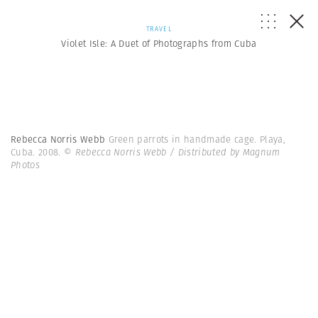
TRAVEL
Violet Isle: A Duet of Photographs from Cuba
Rebecca Norris Webb
Green parrots in handmade cage. Playa,
Cuba. 2008.
© Rebecca Norris Webb / Distributed by Magnum
Photos