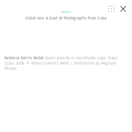
TRAVEL
Violet Isle: A Duet of Photographs from Cuba
Rebecca Norris Webb
Green parrots in handmade cage. Playa,
Cuba. 2008.
© Rebecca Norris Webb / Distributed by Magnum
Photos