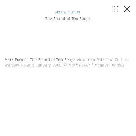
ARTS & CULTURE
The Sound of Two Songs
Mark Power | The Sound of Two Songs
View from Palace of Culture.
Warsaw, Poland. January, 2006.
© Mark Power | Magnum Photos