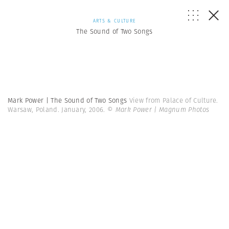
ARTS & CULTURE
The Sound of Two Songs
Mark Power | The Sound of Two Songs
View from Palace of Culture.
Warsaw, Poland. January, 2006.
© Mark Power | Magnum Photos