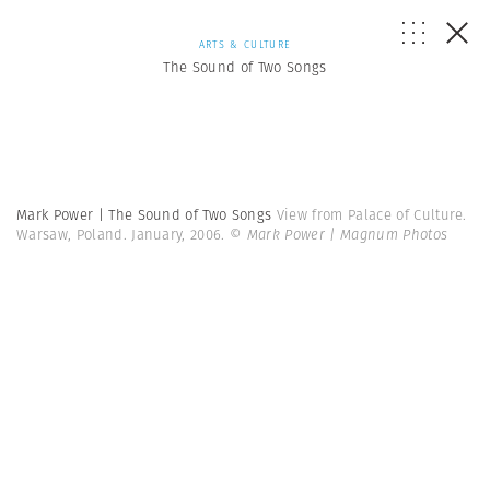
ARTS & CULTURE
The Sound of Two Songs
Mark Power | The Sound of Two Songs
View from Palace of Culture.
Warsaw, Poland. January, 2006.
© Mark Power | Magnum Photos