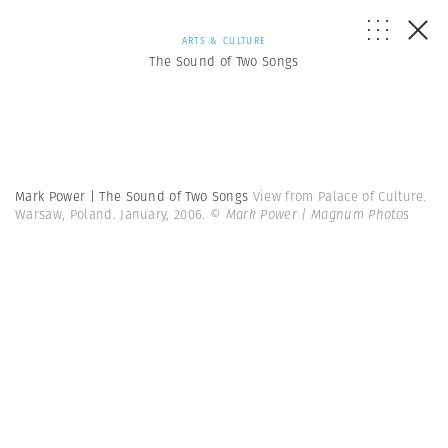
ARTS & CULTURE
The Sound of Two Songs
Mark Power | The Sound of Two Songs
View from Palace of Culture.
Warsaw, Poland. January, 2006.
© Mark Power | Magnum Photos