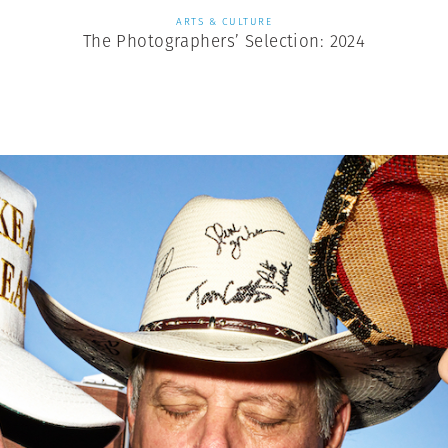
ARTS & CULTURE
The Photographers’ Selection: 2024