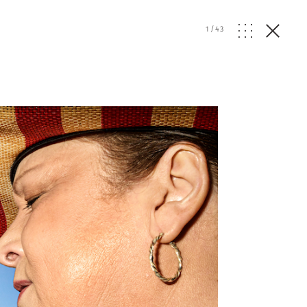
1
/
43