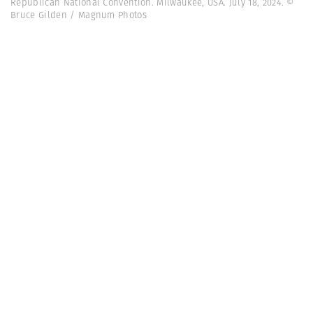
Republican National Convention. Milwaukee, USA. July 18, 2024. ©
Bruce Gilden / Magnum Photos