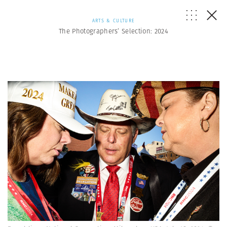
ARTS & CULTURE
The Photographers’ Selection: 2024