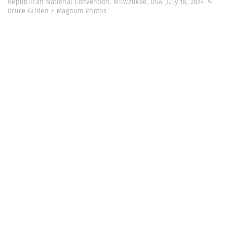
Republican National Convention. Milwaukee, USA. July 18, 2024. ©
Bruce Gilden / Magnum Photos