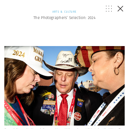
ARTS & CULTURE
The Photographers’ Selection: 2024