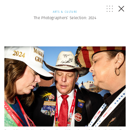
ARTS & CULTURE
The Photographers’ Selection: 2024