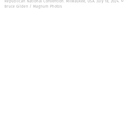
Republican National Convention. Milwaukee, USA. July 18, 2024. ©
Bruce Gilden / Magnum Photos