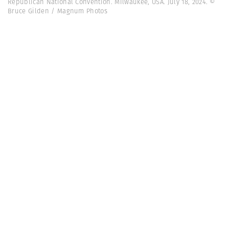
Republican National Convention. Milwaukee, USA. July 18, 2024. ©
Bruce Gilden / Magnum Photos