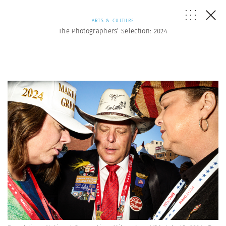
ARTS & CULTURE
The Photographers’ Selection: 2024