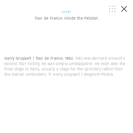
SPORT
Tour de France: Inside the Peloton
Harry Gruyaert | Tour de France, 1982.
1982 was Bernard Hinault’s
easiest Tour victory, he was simply unstoppable. He even won the
final stage in Paris, usually a stage for the sprinters rather than
the overall contenders.
© Harry Gruyaert | Magnum Photos