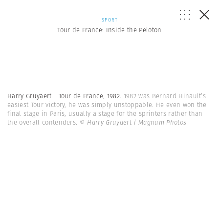
SPORT
Tour de France: Inside the Peloton
Harry Gruyaert | Tour de France, 1982.
1982 was Bernard Hinault’s
easiest Tour victory, he was simply unstoppable. He even won the
final stage in Paris, usually a stage for the sprinters rather than
the overall contenders.
© Harry Gruyaert | Magnum Photos