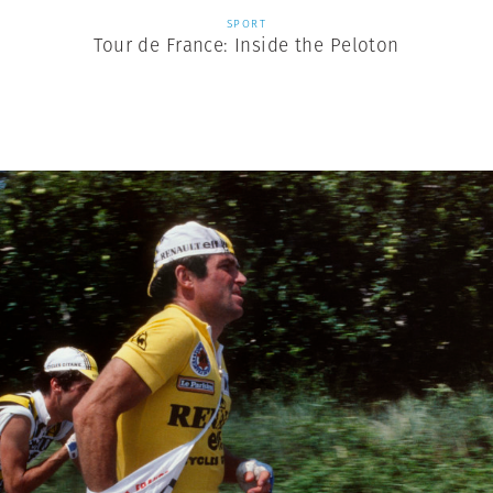
SPORT
Tour de France: Inside the Peloton