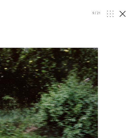
9
/
21