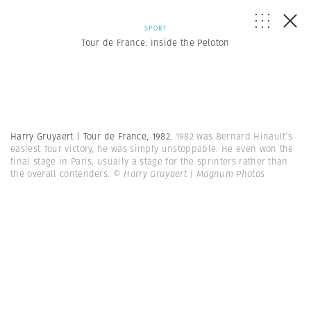
SPORT
Tour de France: Inside the Peloton
Harry Gruyaert | Tour de France, 1982.
1982 was Bernard Hinault’s
easiest Tour victory, he was simply unstoppable. He even won the
final stage in Paris, usually a stage for the sprinters rather than
the overall contenders.
© Harry Gruyaert | Magnum Photos