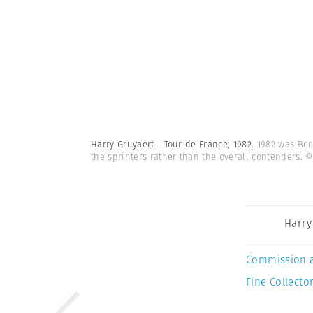
Harry Gruyaert | Tour de France, 1982.
1982 was Ber
the sprinters rather than the overall contenders.
©
Harry
Commission 
Fine Collector