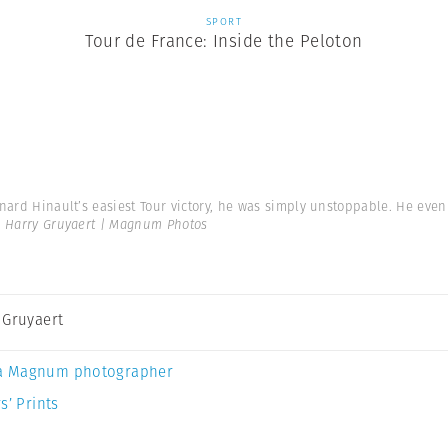
SPORT
Tour de France: Inside the Peloton
nard Hinault’s easiest Tour victory, he was simply unstoppable. He even w
 Harry Gruyaert | Magnum Photos
 Gruyaert
a Magnum photographer
s’ Prints