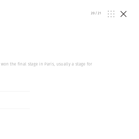
20
/
21
on the final stage in Paris, usually a stage for