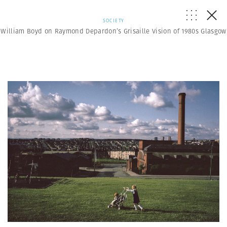
SOCIETY
William Boyd on Raymond Depardon’s Grisaille Vision of 1980s Glasgow