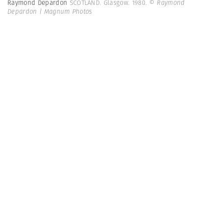
Raymond Depardon
SCOTLAND. Glasgow. 1980.
© Raymond
Depardon | Magnum Photos