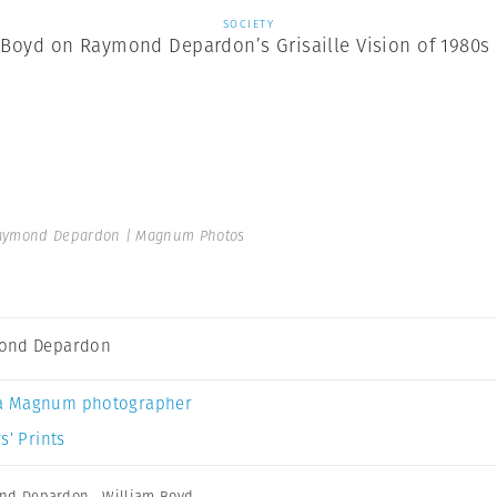
SOCIETY
 Boyd on Raymond Depardon’s Grisaille Vision of 1980s
aymond Depardon | Magnum Photos
ond Depardon
a Magnum photographer
s’ Prints
nd Depardon
,
William Boyd