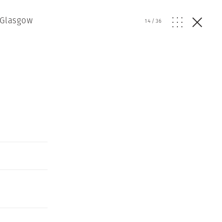
 Glasgow
14
/
36