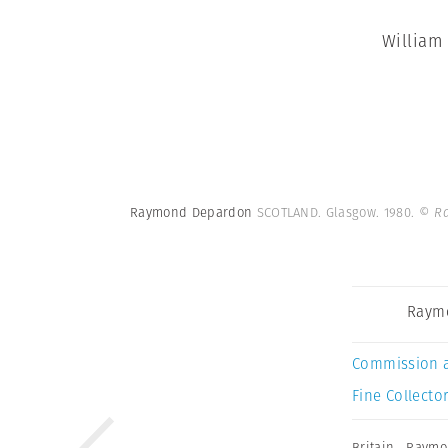
William
Raymond Depardon
SCOTLAND. Glasgow. 1980.
© R
Raym
Commission 
Fine Collector
Britain
,
Raymo