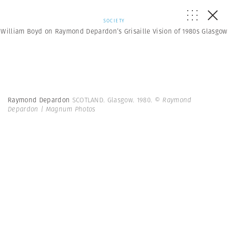
SOCIETY
William Boyd on Raymond Depardon’s Grisaille Vision of 1980s Glasgow
Raymond Depardon
SCOTLAND. Glasgow. 1980.
© Raymond
Depardon | Magnum Photos