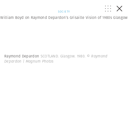
SOCIETY
William Boyd on Raymond Depardon’s Grisaille Vision of 1980s Glasgow
Raymond Depardon
SCOTLAND. Glasgow. 1980.
© Raymond
Depardon | Magnum Photos