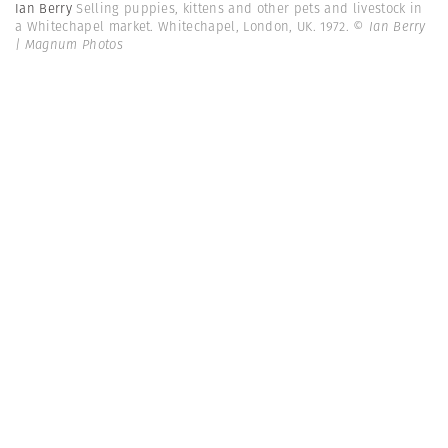
Ian Berry
Selling puppies, kittens and other pets and livestock in
a Whitechapel market. Whitechapel, London, UK. 1972.
© Ian Berry
| Magnum Photos