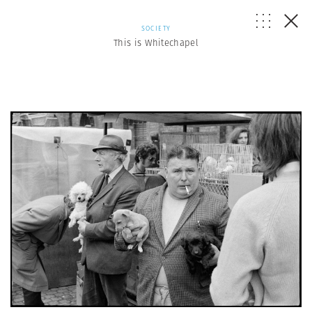
SOCIETY
This is Whitechapel